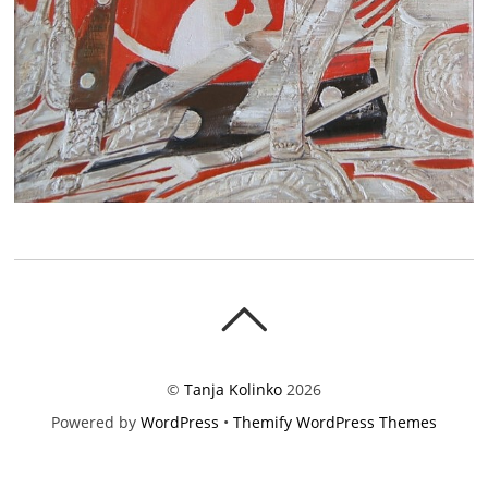
©
Tanja Kolinko
2026
Powered by
WordPress
•
Themify WordPress Themes