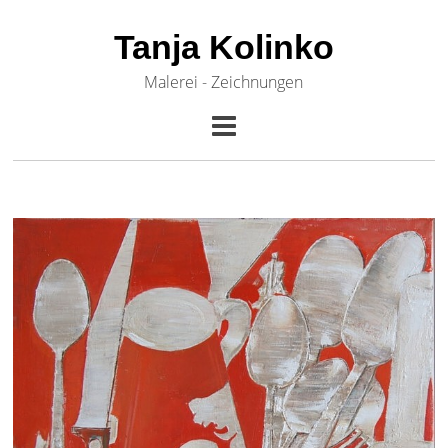
Tanja Kolinko
Malerei - Zeichnungen