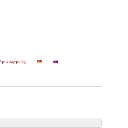
/ privacy policy