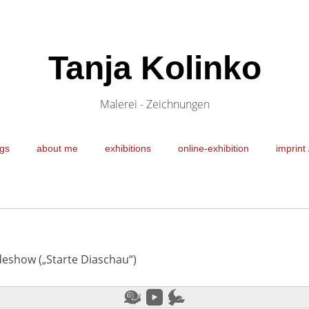
Tanja Kolinko
Malerei - Zeichnungen
gs
about me
exhibitions
online-exhibition
imprint 
ideshow („Starte Diaschau“)