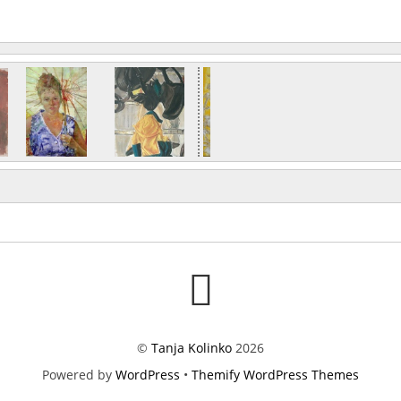
©
Tanja Kolinko
2026
Powered by
WordPress
•
Themify WordPress Themes