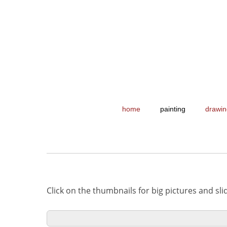
home
painting
drawin
Click on the thumbnails for big pictures and sl