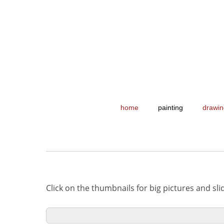
home
painting
drawin
Click on the thumbnails for big pictures and sl