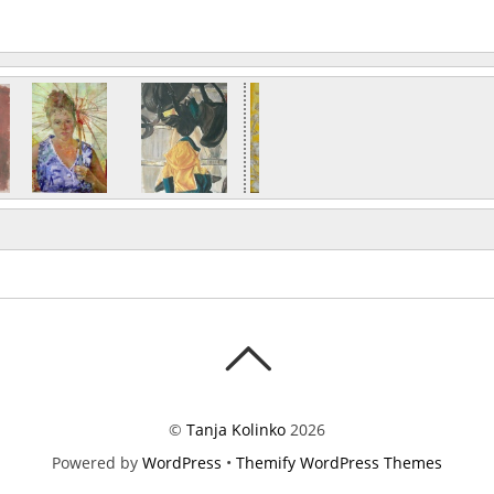
©
Tanja Kolinko
2026
Powered by
WordPress
•
Themify WordPress Themes