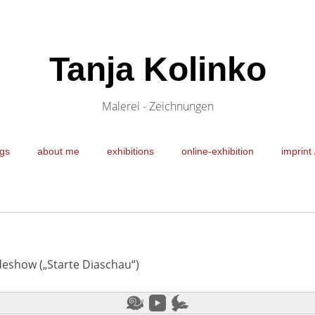
Tanja Kolinko
Malerei - Zeichnungen
gs
about me
exhibitions
online-exhibition
imprint 
ideshow („Starte Diaschau“)