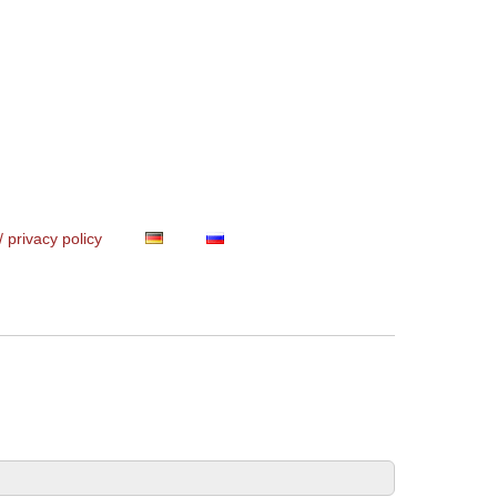
/ privacy policy