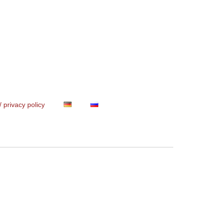
/ privacy policy