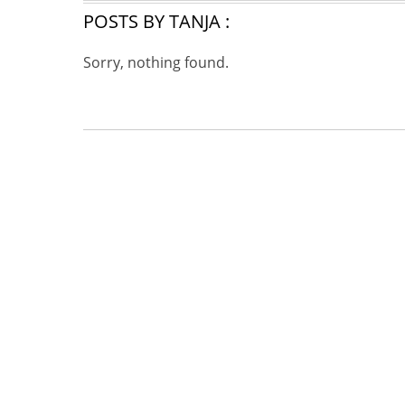
POSTS BY TANJA :
Sorry, nothing found.