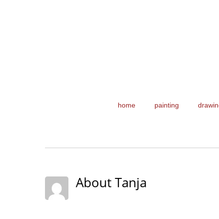
home
painting
drawin
About Tanja