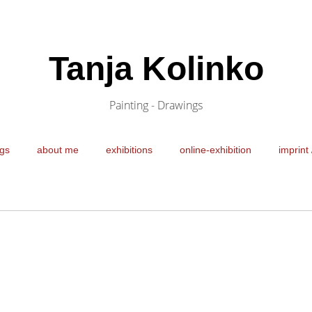
Tanja Kolinko
Painting - Drawings
gs
about me
exhibitions
online-exhibition
imprint 