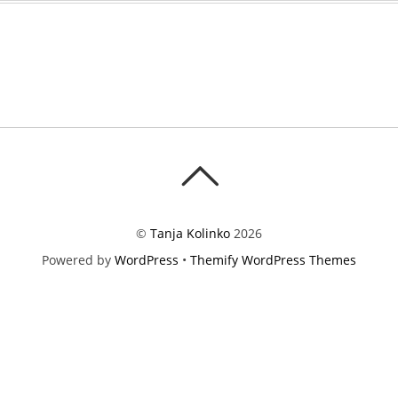
©
Tanja Kolinko
2026
Powered by
WordPress
•
Themify WordPress Themes